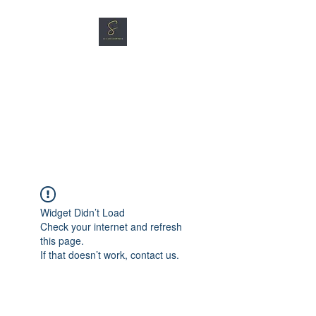
SG CAR SHOPPERS PTE
LTD
Great Vehicles. Great Prices.
Great Service.
Widget Didn’t Load
Check your internet and refresh
this page.
If that doesn’t work, contact us.