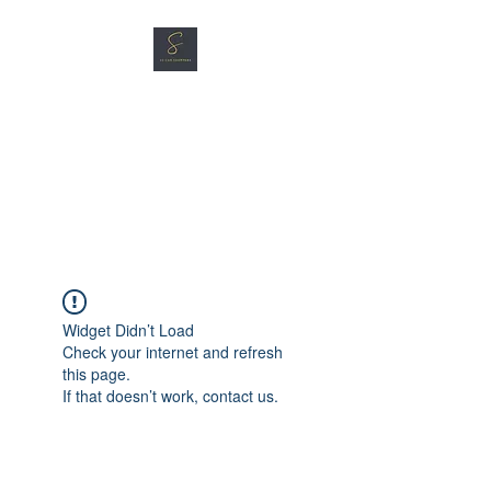
SG CAR SHOPPERS PTE
LTD
Great Vehicles. Great Prices.
Great Service.
Widget Didn’t Load
Check your internet and refresh
this page.
If that doesn’t work, contact us.