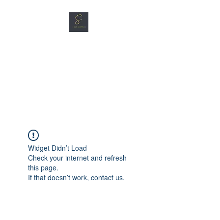
SG CAR SHOPPERS PTE
LTD
Great Vehicles. Great Prices.
Great Service.
Widget Didn’t Load
Check your internet and refresh
this page.
If that doesn’t work, contact us.