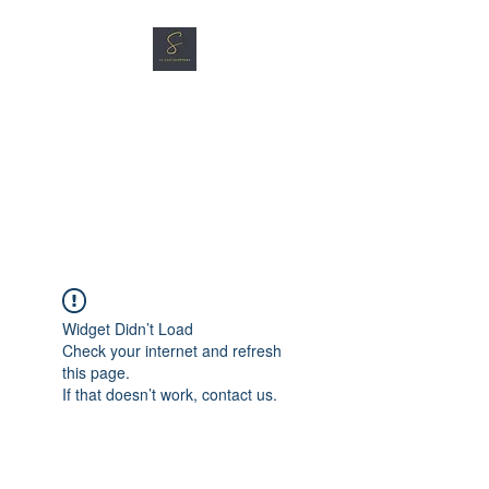
SG CAR SHOPPERS PTE
LTD
Great Vehicles. Great Prices.
Great Service.
Widget Didn’t Load
Check your internet and refresh
this page.
If that doesn’t work, contact us.