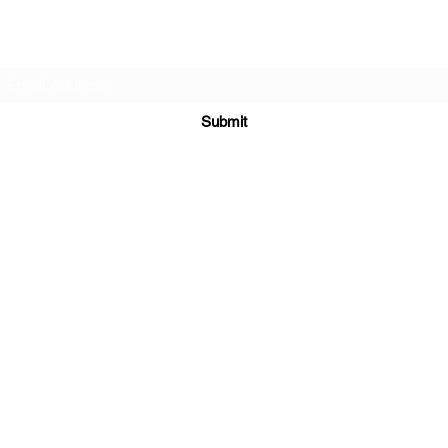
Subscribe Form
Submit
sales@sgcarshoppers.com
Office: +65 69292680, Fax : +65 69292690
321 ALEXANDRA ROAD #02-07 ALEXANDRA CENTRAL MALL
Singapore 159971
©2020 by SG CAR SHOPPERS PTE