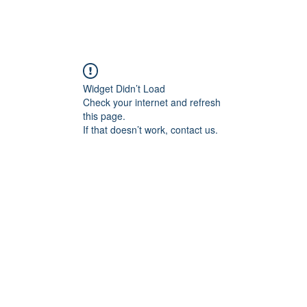
Widget Didn’t Load
Check your internet and refresh
this page.
If that doesn’t work, contact us.