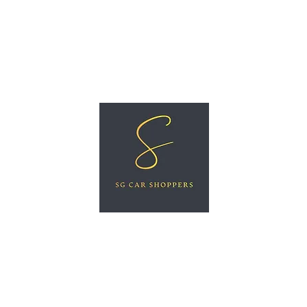
ree Car Valuation
Videos
More
SG CAR SHOPPERS PTE LTD
Great Vehicles. Great Prices. Great Service.