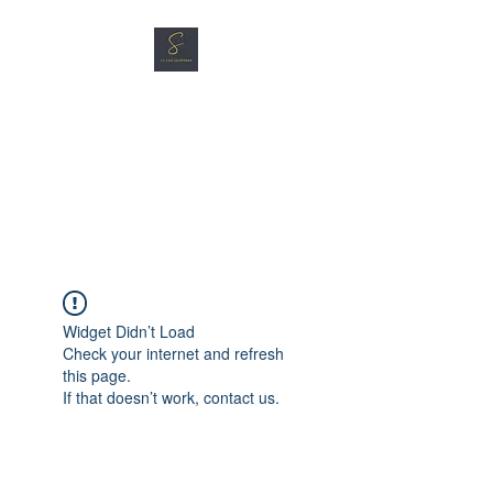
SG CAR SHOPPERS PTE
LTD
Great Vehicles. Great Prices.
Great Service.
Widget Didn’t Load
Check your internet and refresh
this page.
If that doesn’t work, contact us.