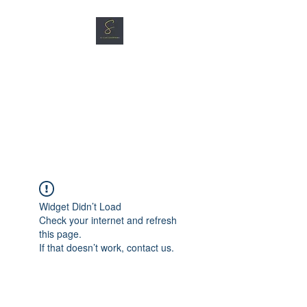
SG CAR SHOPPERS PTE
LTD
Great Vehicles. Great Prices.
Great Service.
Widget Didn’t Load
Check your internet and refresh
this page.
If that doesn’t work, contact us.