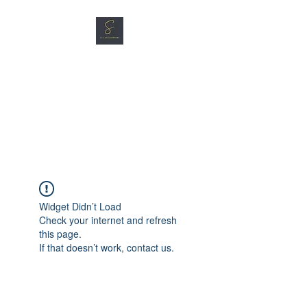
SG CAR SHOPPERS PTE
LTD
Great Vehicles. Great Prices.
Great Service.
Widget Didn’t Load
Check your internet and refresh
this page.
If that doesn’t work, contact us.