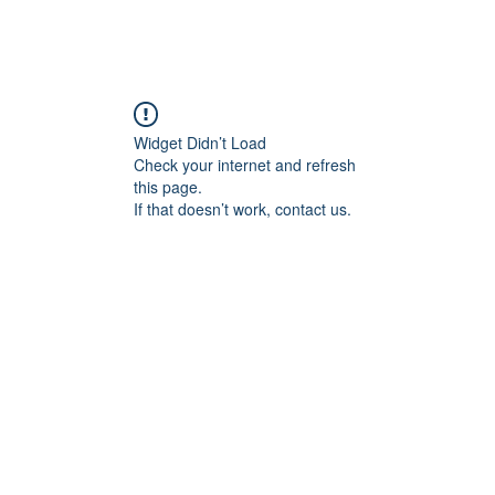
Widget Didn’t Load
Check your internet and refresh
this page.
If that doesn’t work, contact us.