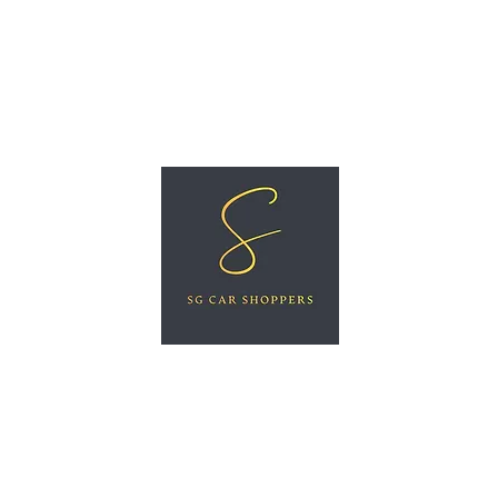
ree Car Valuation
Videos
More
SG CAR SHOPPERS PTE LTD
Great Vehicles. Great Prices. Great Service.