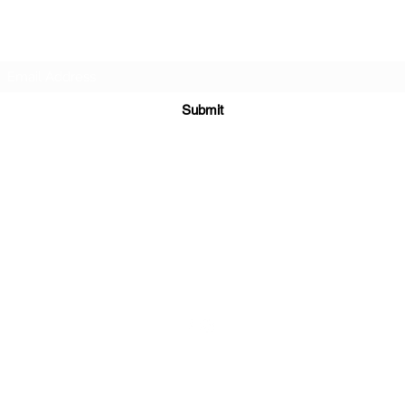
Subscribe Form
Submit
sales@sgcarshoppers.com
Office: +65 69292680, Fax : +65 69292690
321 ALEXANDRA ROAD #02-07 ALEXANDRA CENTRAL MALL
Singapore 159971
©2020 by SG CAR SHOPPERS PTE