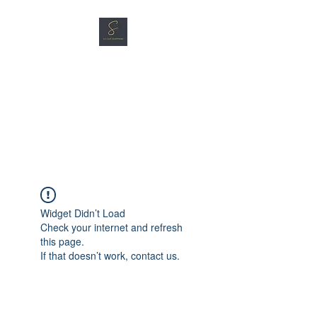
SG CAR SHOPPERS PTE
LTD
Great Vehicles. Great Prices.
Great Service.
Widget Didn’t Load
Check your internet and refresh
this page.
If that doesn’t work, contact us.