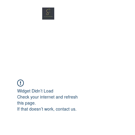
SG CAR SHOPPERS PTE
LTD
Great Vehicles. Great Prices.
Great Service.
Widget Didn’t Load
Check your internet and refresh
this page.
If that doesn’t work, contact us.