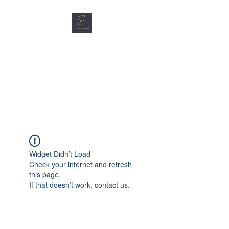
SG CAR SHOPPERS PTE
LTD
Great Vehicles. Great Prices.
Great Service.
Widget Didn’t Load
Check your internet and refresh
this page.
If that doesn’t work, contact us.