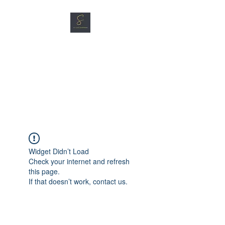
SG CAR SHOPPERS PTE
LTD
Great Vehicles. Great Prices.
Great Service.
Widget Didn’t Load
Check your internet and refresh
this page.
If that doesn’t work, contact us.