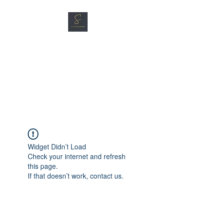
SG CAR SHOPPERS PTE
LTD
Great Vehicles. Great Prices.
Great Service.
Widget Didn’t Load
Check your internet and refresh
this page.
If that doesn’t work, contact us.