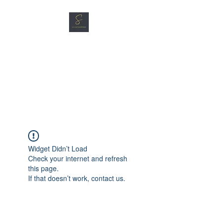
SG CAR SHOPPERS PTE
LTD
Great Vehicles. Great Prices.
Great Service.
Widget Didn’t Load
Check your internet and refresh
this page.
If that doesn’t work, contact us.