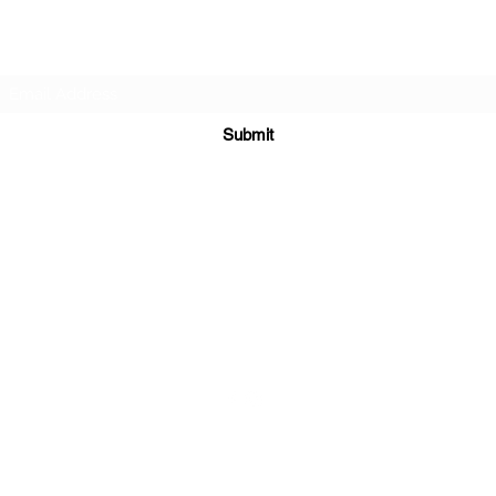
Subscribe Form
Submit
sales@sgcarshoppers.com
Office: +65 69292680, Fax : +65 69292690
321 ALEXANDRA ROAD #02-07 ALEXANDRA CENTRAL MALL
Singapore 159971
©2020 by SG CAR SHOPPERS PTE