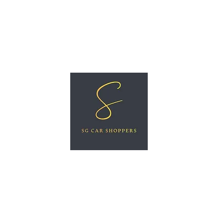
ree Car Valuation
Videos
More
SG CAR SHOPPERS PTE LTD
Great Vehicles. Great Prices. Great Service.