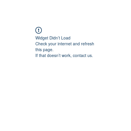
Widget Didn’t Load
Check your internet and refresh
this page.
If that doesn’t work, contact us.