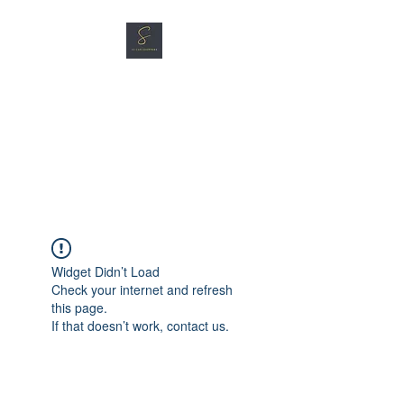
SG CAR SHOPPERS PTE
LTD
Great Vehicles. Great Prices.
Great Service.
Widget Didn’t Load
Check your internet and refresh
this page.
If that doesn’t work, contact us.