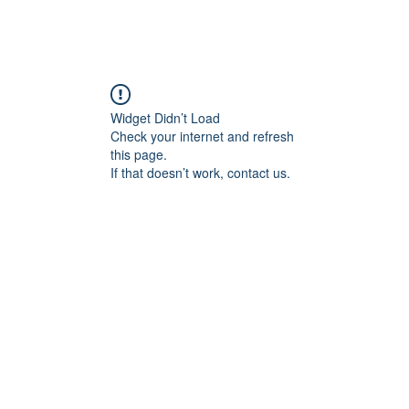
Widget Didn’t Load
Check your internet and refresh
this page.
If that doesn’t work, contact us.