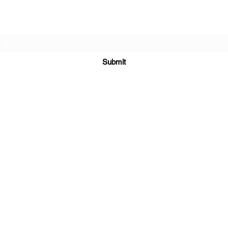
Subscribe Form
Submit
sales@sgcarshoppers.com
Office: +65 69292680, Fax : +65 69292690
321 ALEXANDRA ROAD #02-07 ALEXANDRA CENTRAL MALL
Singapore 159971
©2020 by SG CAR SHOPPERS PTE