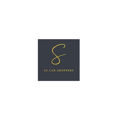
ree Car Valuation
Videos
More
SG CAR SHOPPERS PTE LTD
Great Vehicles. Great Prices. Great Service.