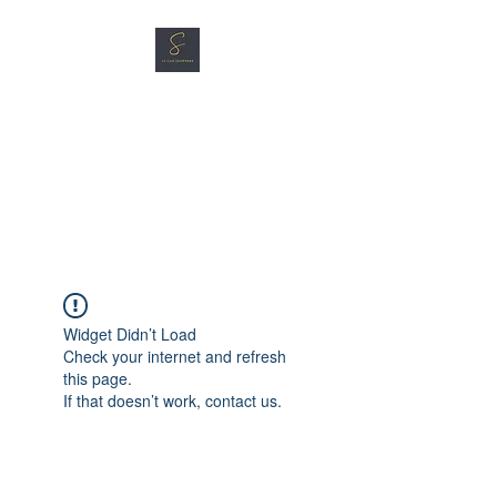
SG CAR SHOPPERS PTE
LTD
Great Vehicles. Great Prices.
Great Service.
Widget Didn’t Load
Check your internet and refresh
this page.
If that doesn’t work, contact us.