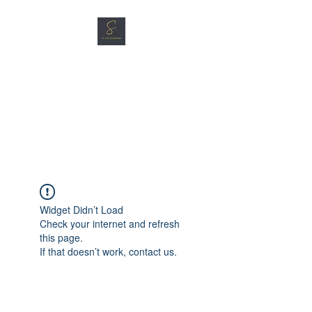
SG CAR SHOPPERS PTE
LTD
Great Vehicles. Great Prices.
Great Service.
Widget Didn’t Load
Check your internet and refresh
this page.
If that doesn’t work, contact us.