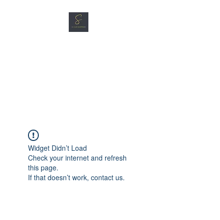
SG CAR SHOPPERS PTE
LTD
Great Vehicles. Great Prices.
Great Service.
Widget Didn’t Load
Check your internet and refresh
this page.
If that doesn’t work, contact us.