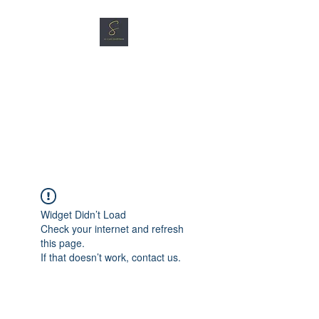
SG CAR SHOPPERS PTE
LTD
Great Vehicles. Great Prices.
Great Service.
Widget Didn’t Load
Check your internet and refresh
this page.
If that doesn’t work, contact us.