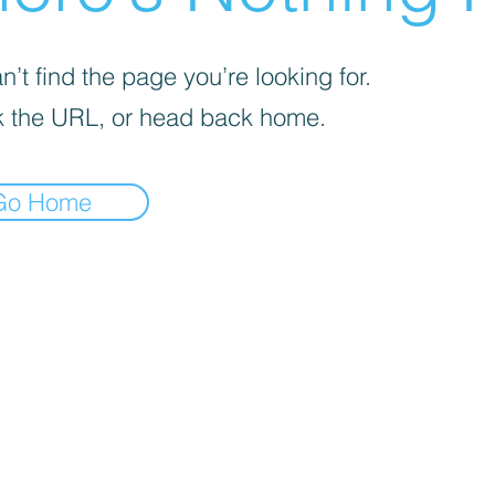
’t find the page you’re looking for.
 the URL, or head back home.
Go Home