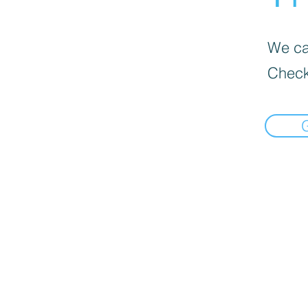
We can
Check