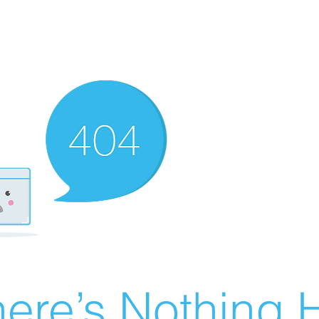
ere’s Nothing H