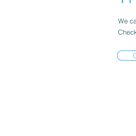
We can
Check