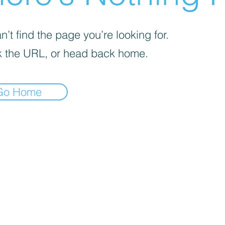
’t find the page you’re looking for.
 the URL, or head back home.
Go Home