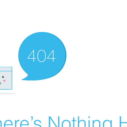
ere’s Nothing H