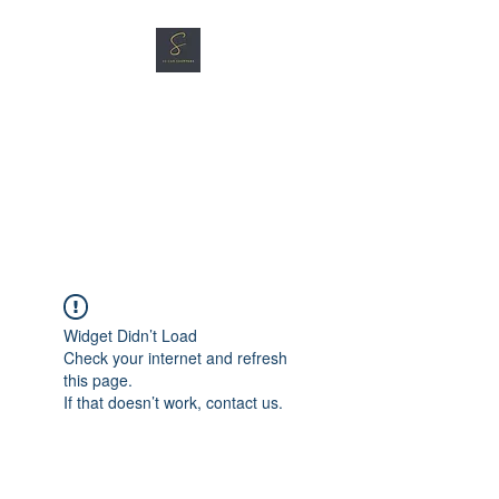
SG CAR SHOPPERS PTE
LTD
Great Vehicles. Great Prices.
Great Service.
Widget Didn’t Load
Check your internet and refresh
this page.
If that doesn’t work, contact us.