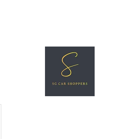
ree Car Valuation
Videos
More
SG CAR SHOPPERS PTE LTD
Great Vehicles. Great Prices. Great Service.