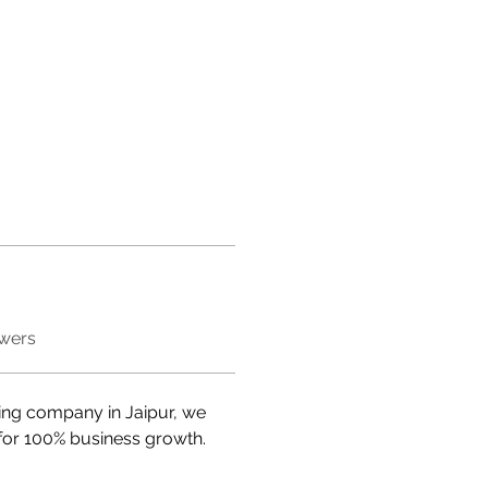
swers
ting company in Jaipur, we 
r for 100% business growth.