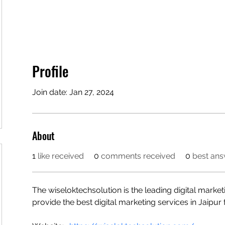
Profile
Join date: Jan 27, 2024
About
1
like received
0
comments received
0
best an
The wiseloktechsolution is the leading digital marke
provide the best digital marketing services in Jaipu