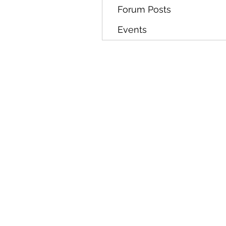
Forum Posts
Events