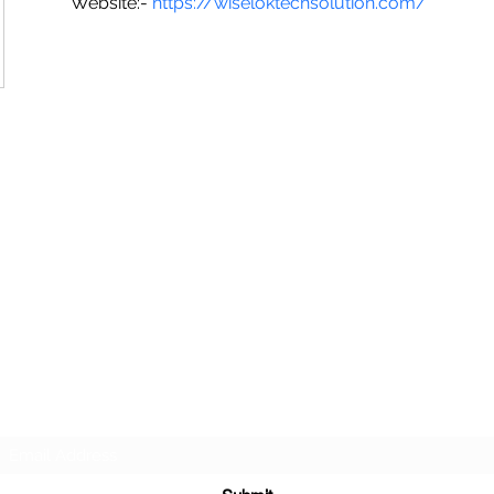
Website:- 
https://wiseloktechsolution.com/
SG CAR SHOPPERS PTE LTD
Subscribe Form