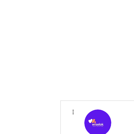
Home
Pre-Owned
Shop
Financing
F
sales@sgcarshoppers.com
More actions