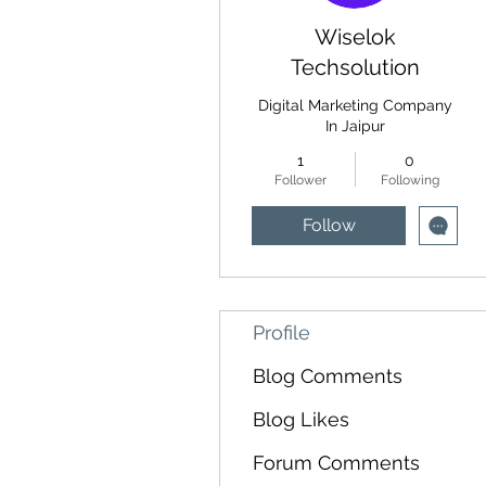
Wiselok
Techsolution
Digital Marketing Company
In Jaipur
1
0
Follower
Following
Follow
Profile
Blog Comments
Blog Likes
Forum Comments