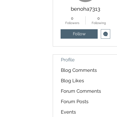
benoha7313
0
0
Followers
Following
Follow
Profile
Blog Comments
Blog Likes
Forum Comments
Forum Posts
Events