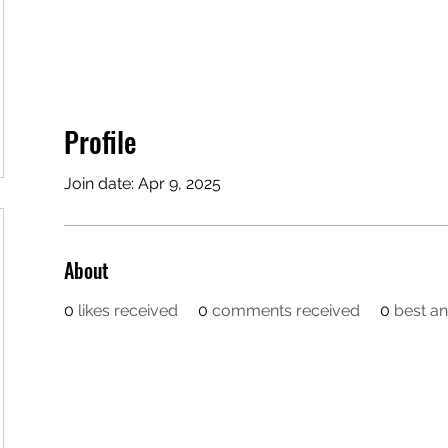
Profile
Join date: Apr 9, 2025
About
0
likes received
0
comments received
0
best a