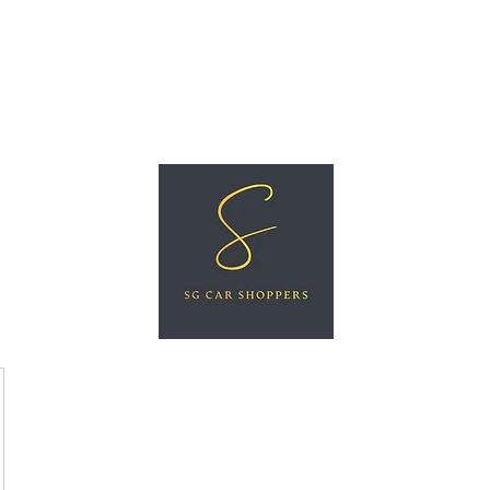
ree Car Valuation
Videos
More
SG CAR SHOPPERS PTE LTD
Great Vehicles. Great Prices. Great Service.