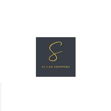
ree Car Valuation
Videos
More
SG CAR SHOPPERS PTE LTD
Great Vehicles. Great Prices. Great Service.