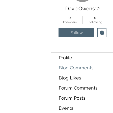
DavidOwens12
0
0
Followers
Following
Follow
Profile
Blog Comments
Blog Likes
Forum Comments
Forum Posts
Events