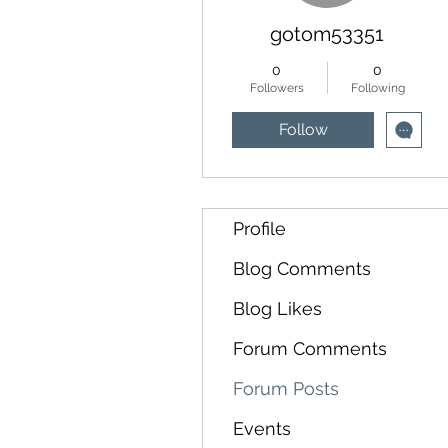
gotom53351
0
0
Followers
Following
Follow
Profile
Blog Comments
Blog Likes
Forum Comments
Forum Posts
Events