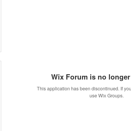
Wix Forum is no longer 
This application has been discontinued. If 
use Wix Groups.