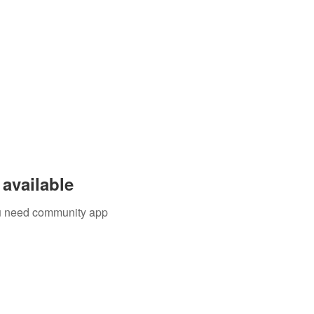
available
you need community app