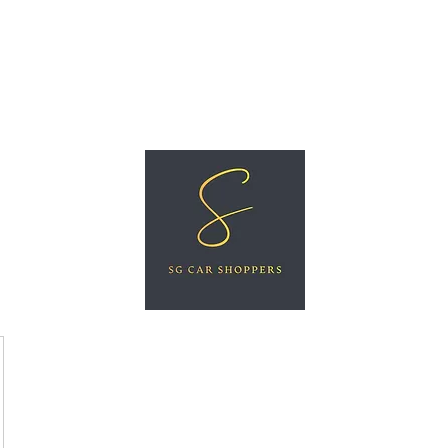
ree Car Valuation
Videos
More
SG CAR SHOPPERS PTE LTD
Great Vehicles. Great Prices. Great Service.