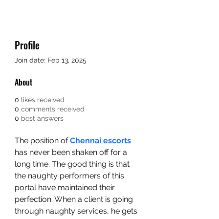
Profile
Join date: Feb 13, 2025
About
0
likes received
0
comments received
0
best answers
The position of 
Chennai escorts
has never been shaken off for a 
long time. The good thing is that 
the naughty performers of this 
portal have maintained their 
perfection. When a client is going 
through naughty services, he gets 