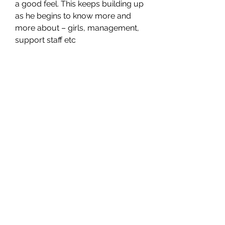
a good feel. This keeps building up 
as he begins to know more and 
more about – girls, management, 
support staff etc
SG CAR SHOPPERS PTE LTD
Subscribe Form
Submit
sales@sgcarshoppers.com
Office:
+65 69292680
, Fax :
+65 69292690