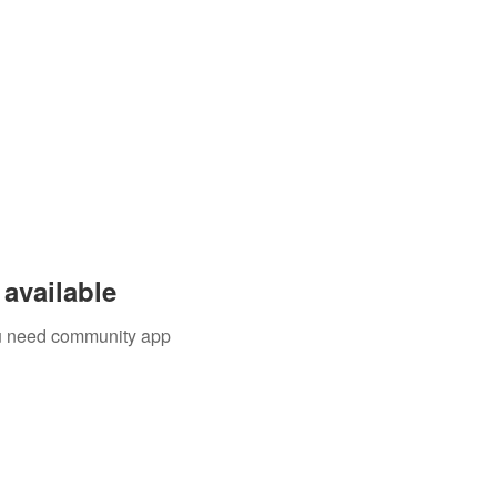
available
you need community app