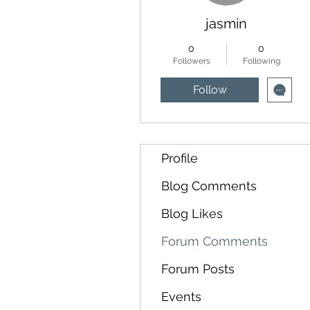
jasmin
0
0
Followers
Following
Follow
Profile
Blog Comments
Blog Likes
Forum Comments
Forum Posts
Events