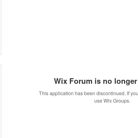
Wix Forum is no longer 
This application has been discontinued. If 
use Wix Groups.