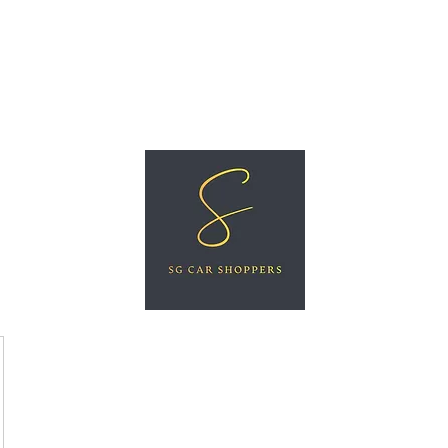
ree Car Valuation
Videos
More
SG CAR SHOPPERS PTE LTD
Great Vehicles. Great Prices. Great Service.