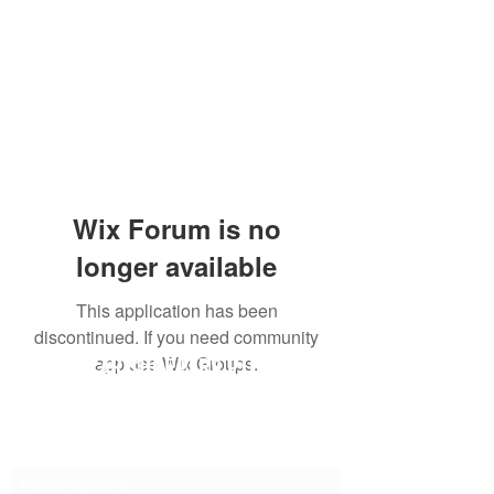
Wix Forum is no
longer available
This application has been
discontinued. If you need community
SG CAR SHOPPERS PTE LTD
app use Wix Groups.
Subscribe Form