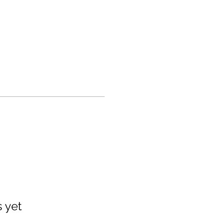
s yet