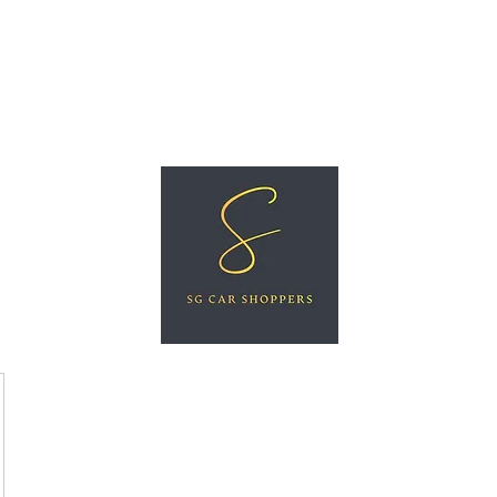
ree Car Valuation
Videos
More
SG CAR SHOPPERS PTE LTD
Great Vehicles. Great Prices. Great Service.