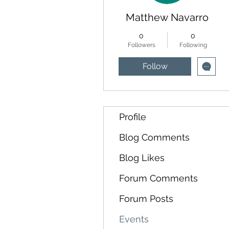
Matthew Navarro
0
0
Followers
Following
Follow
Profile
Blog Comments
Blog Likes
Forum Comments
Forum Posts
Events