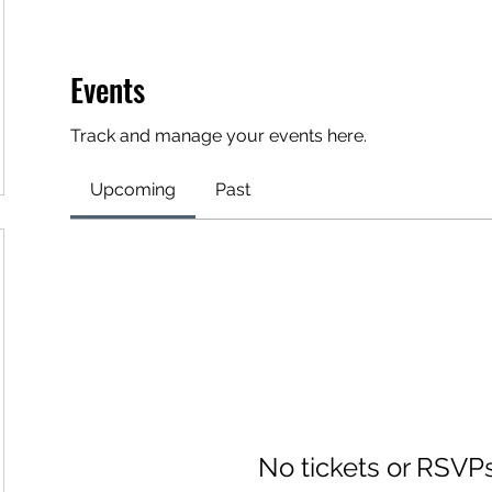
Events
Track and manage your events here.
Upcoming
Past
No tickets or RSVP