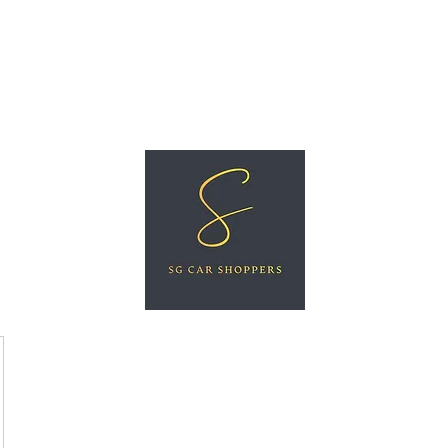
ree Car Valuation
Videos
More
SG CAR SHOPPERS PTE LTD
Great Vehicles. Great Prices. Great Service.