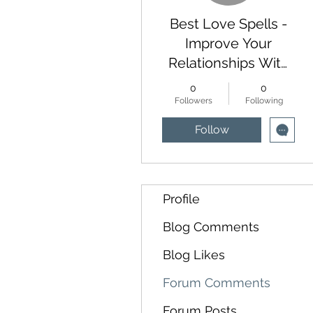
Best Love Spells -
Improve Your
Relationships With
Guaranteed
0
0
Affordable love
Followers
Following
Spells
Follow
Profile
Blog Comments
Blog Likes
Forum Comments
Forum Posts