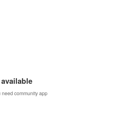
available
you need community app