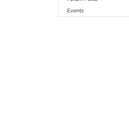
Events