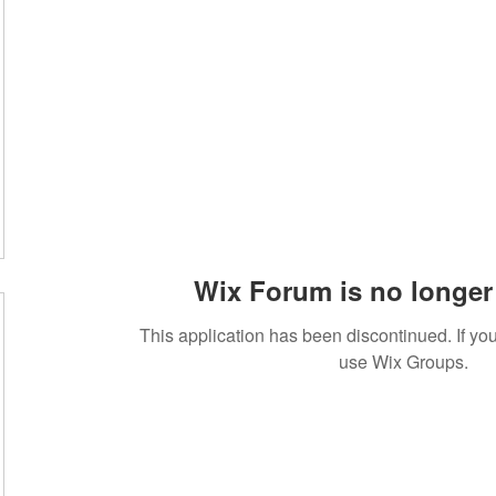
Wix Forum is no longer 
This application has been discontinued. If 
use Wix Groups.