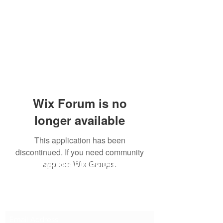
Wix Forum is no
longer available
This application has been
discontinued. If you need community
SG CAR SHOPPERS PTE LTD
app use Wix Groups.
Subscribe Form