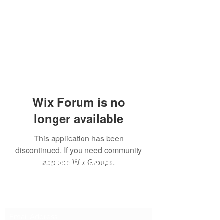
Wix Forum is no
longer available
This application has been
discontinued. If you need community
SG CAR SHOPPERS PTE LTD
app use Wix Groups.
Subscribe Form