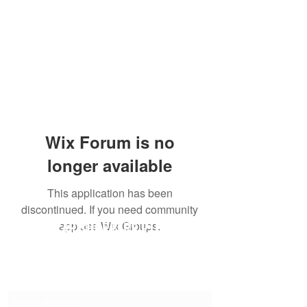
Wix Forum is no
longer available
This application has been
discontinued. If you need community
SG CAR SHOPPERS PTE LTD
app use Wix Groups.
Subscribe Form