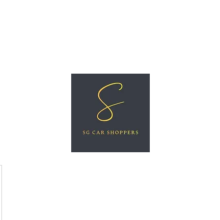
ree Car Valuation
Videos
More
SG CAR SHOPPERS PTE LTD
Great Vehicles. Great Prices. Great Service.