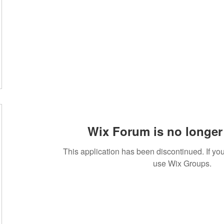
Wix Forum is no longer 
This application has been discontinued. If 
use Wix Groups.