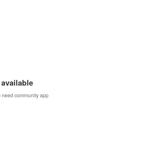
available
you need community app