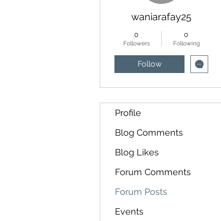
waniarafay25
0
0
Followers
Following
Follow
Profile
Blog Comments
Blog Likes
Forum Comments
Forum Posts
Events