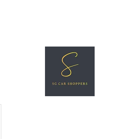
ree Car Valuation
Videos
More
SG CAR SHOPPERS PTE LTD
Great Vehicles. Great Prices. Great Service.