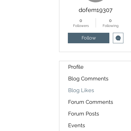
dofem19307
0
0
Followers
Following
Follow
Profile
Blog Comments
Blog Likes
Forum Comments
Forum Posts
Events