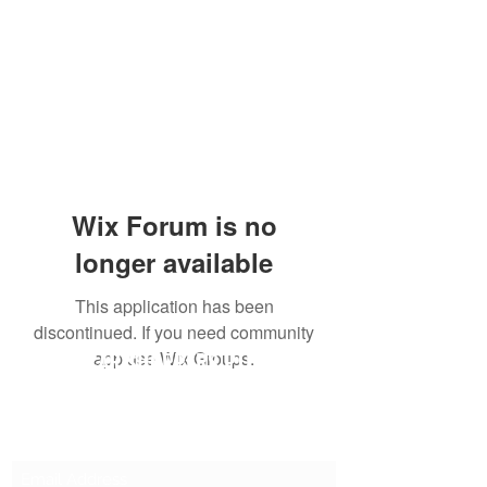
Wix Forum is no
longer available
This application has been
discontinued. If you need community
SG CAR SHOPPERS PTE LTD
app use Wix Groups.
Subscribe Form