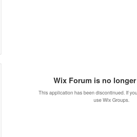
Wix Forum is no longer 
This application has been discontinued. If 
use Wix Groups.