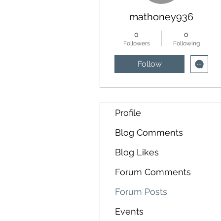
mathoney936
0
0
Followers
Following
Follow
Profile
Blog Comments
Blog Likes
Forum Comments
Forum Posts
Events