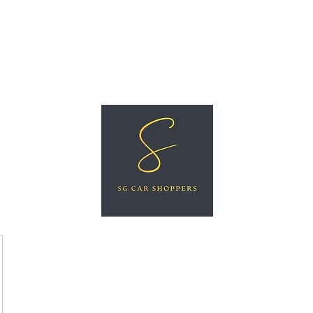
ree Car Valuation
Videos
More
SG CAR SHOPPERS PTE LTD
Great Vehicles. Great Prices. Great Service.