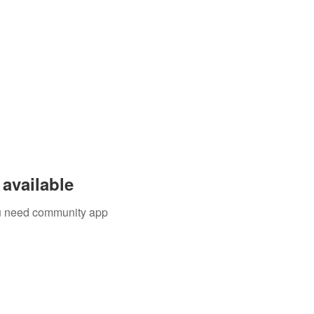
available
you need community app